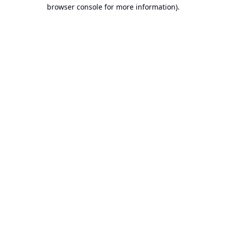
browser console for more information).