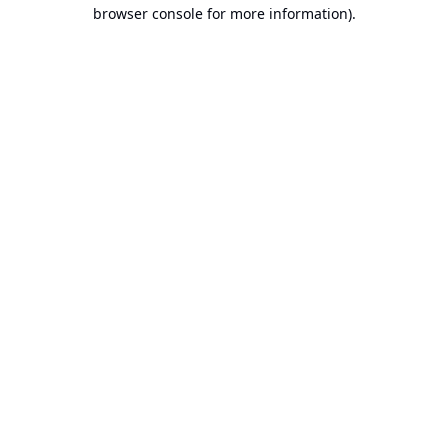
browser console for more information).