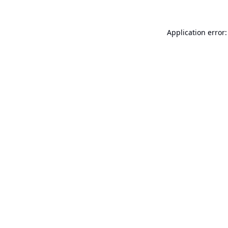
Application error: