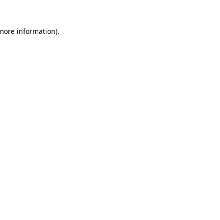
 more information).