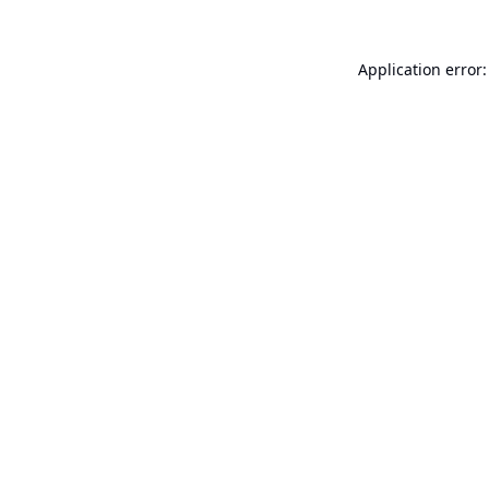
Application error: