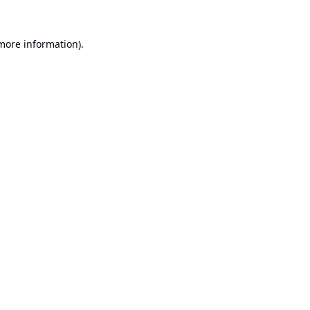
 more information).