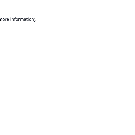
 more information).