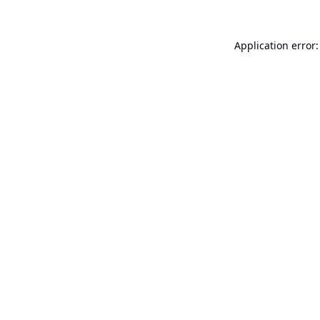
Application error: