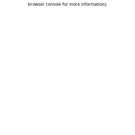
browser console for more information).