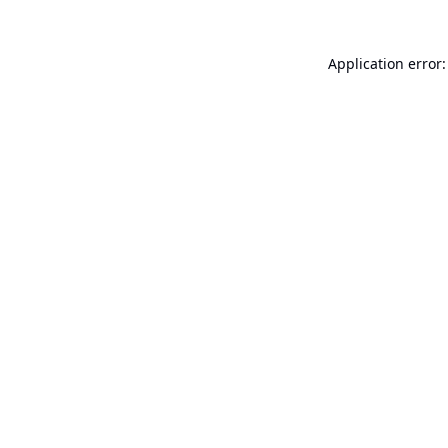
Application error: