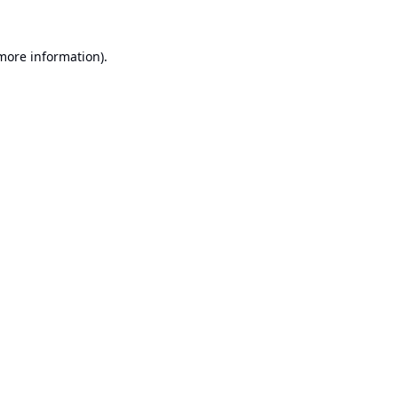
 more information).