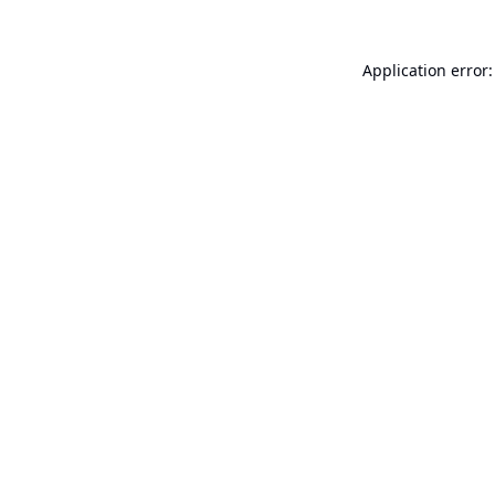
Application error: