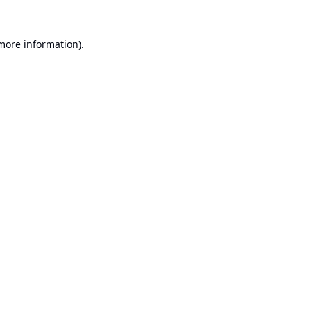
 more information).