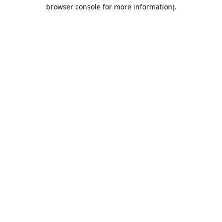
browser console for more information).