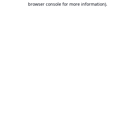
browser console for more information).