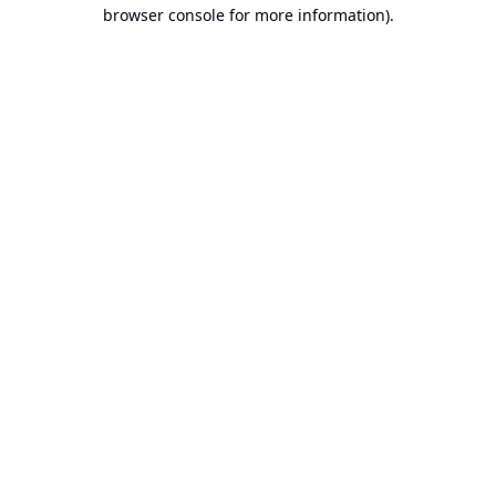
browser console for more information).