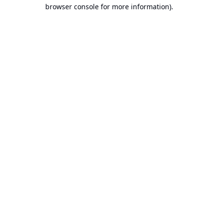
browser console for more information).