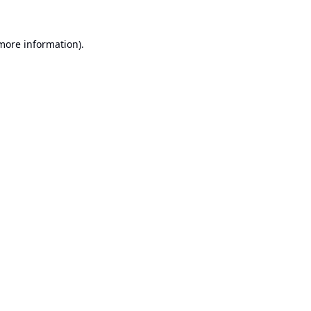
 more information).