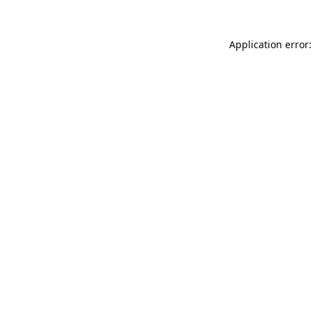
Application error: