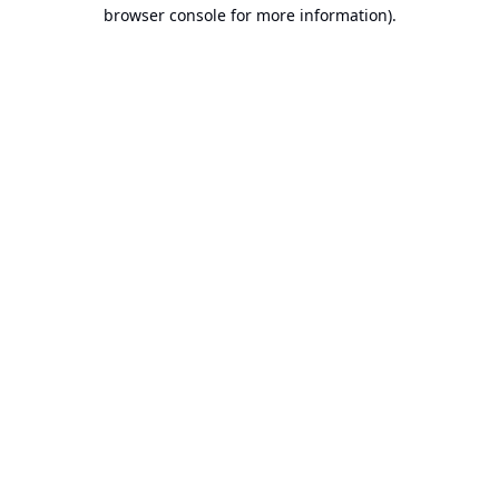
browser console for more information).