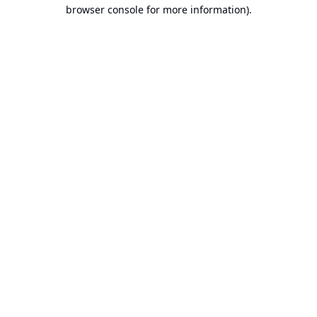
browser console for more information).