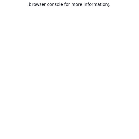
browser console for more information).