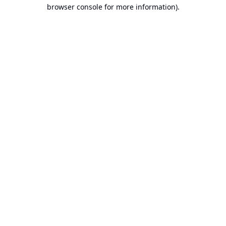
browser console for more information).