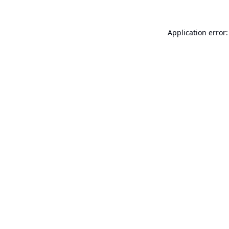
Application error: