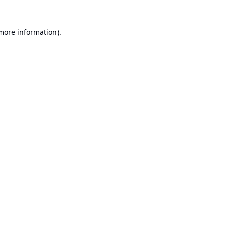
 more information).