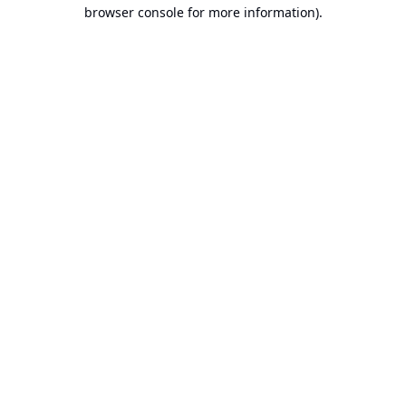
browser console for more information).