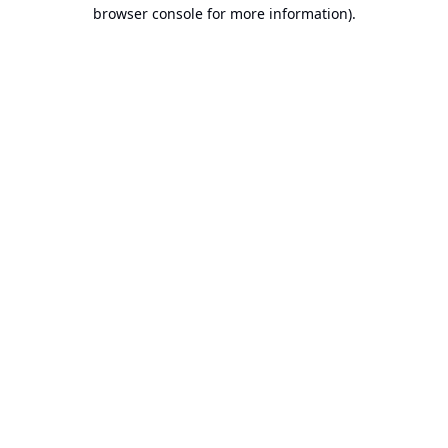
browser console for more information).