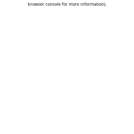
browser console for more information).