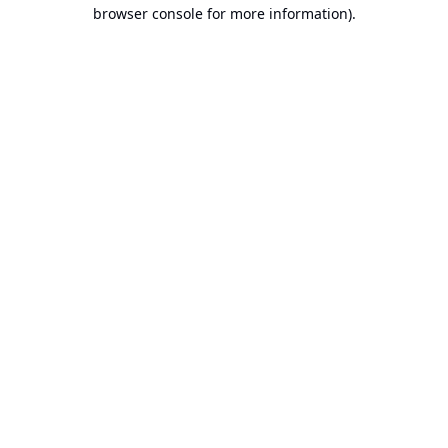
browser console for more information).