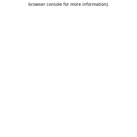
browser console for more information).