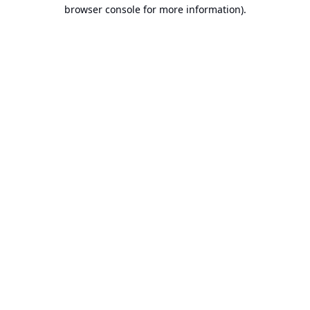
browser console for more information).