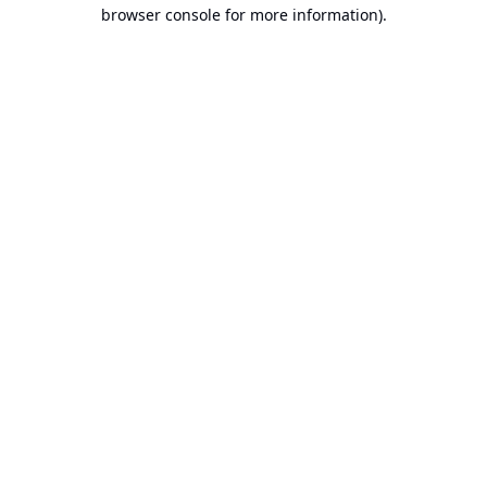
browser console for more information).