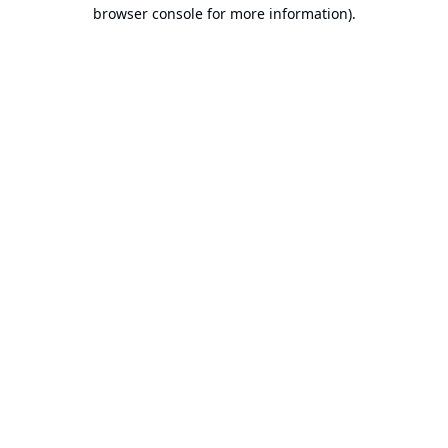
browser console for more information).