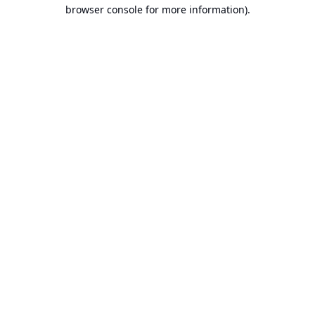
browser console for more information).