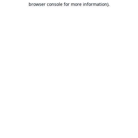
browser console for more information).