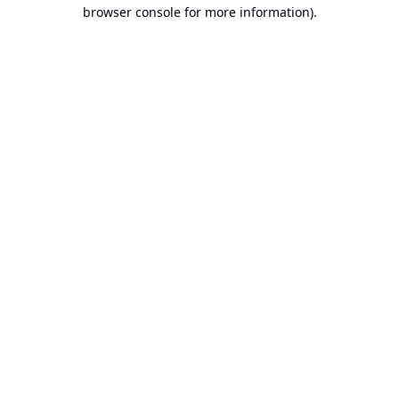
browser console for more information).