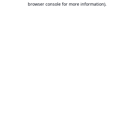
browser console for more information).