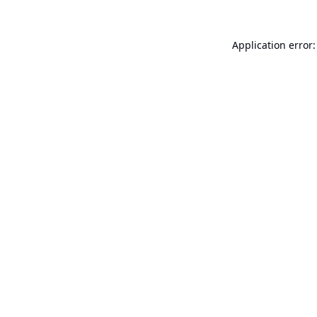
Application error: