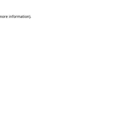
 more information).