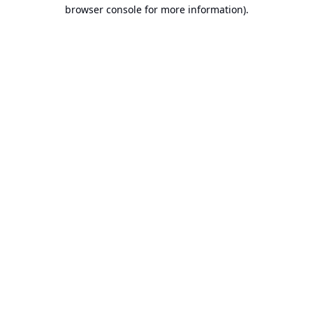
browser console for more information).