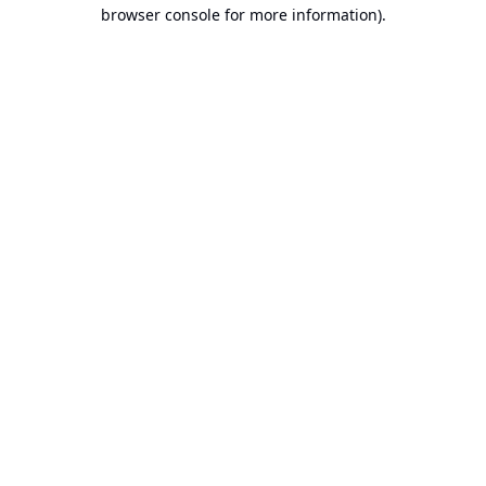
browser console for more information).