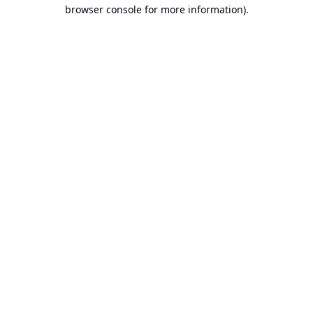
browser console for more information).