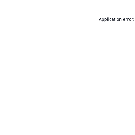
Application error: