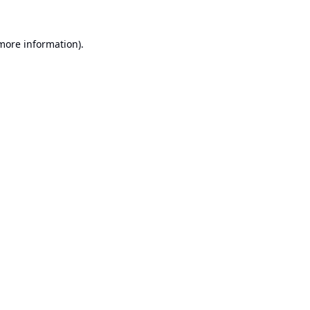
 more information).