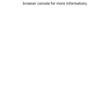
browser console for more information).