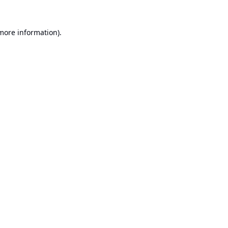
 more information).