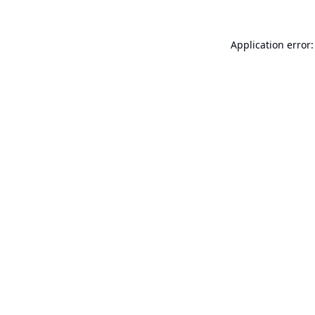
Application error: