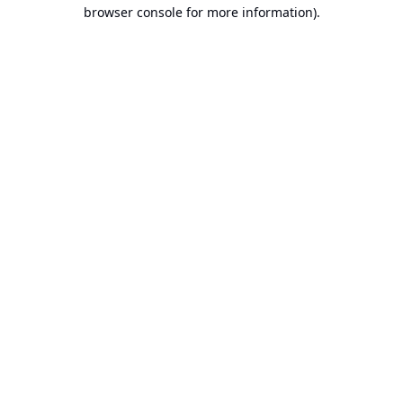
browser console for more information).