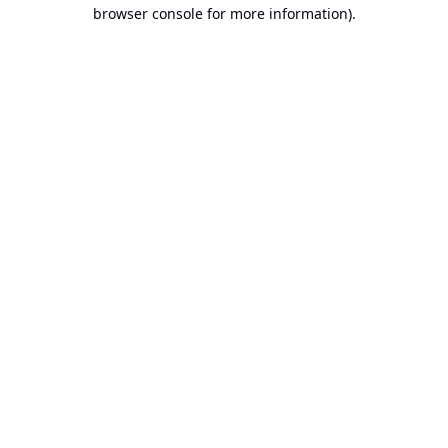
browser console for more information).