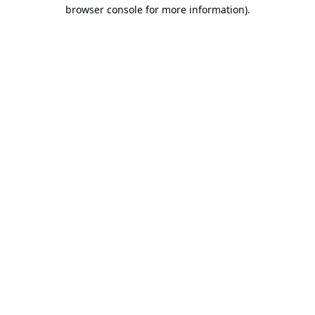
browser console for more information).