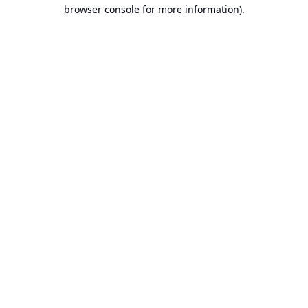
browser console for more information).