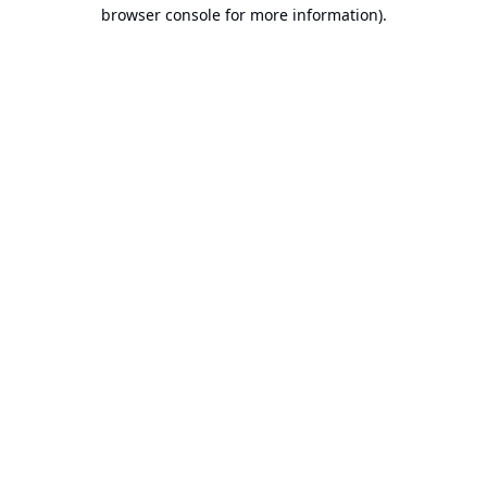
browser console for more information).