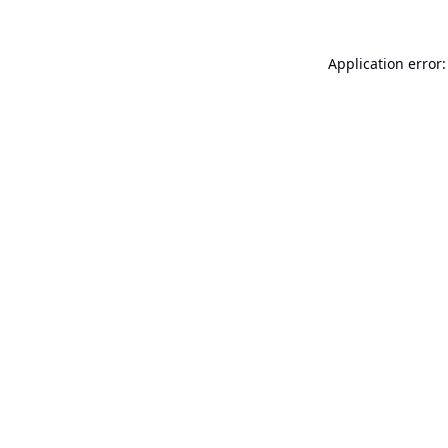
Application error: