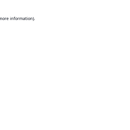
 more information).