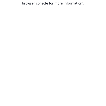
browser console for more information).