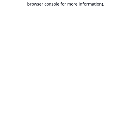
browser console for more information).