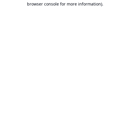
browser console for more information).