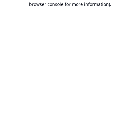
browser console for more information).