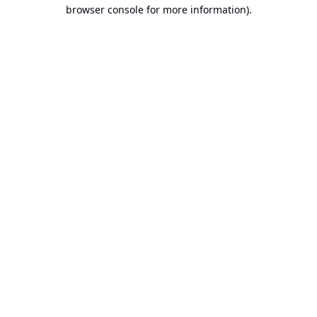
browser console for more information).