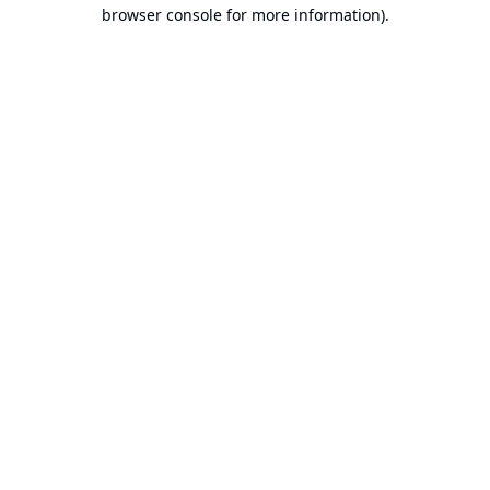
browser console for more information).