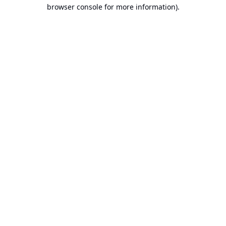
browser console for more information).